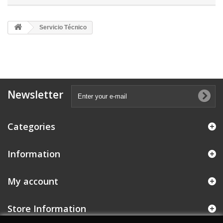
Servicio Técnico
Newsletter
Categories
Information
My account
Store Information