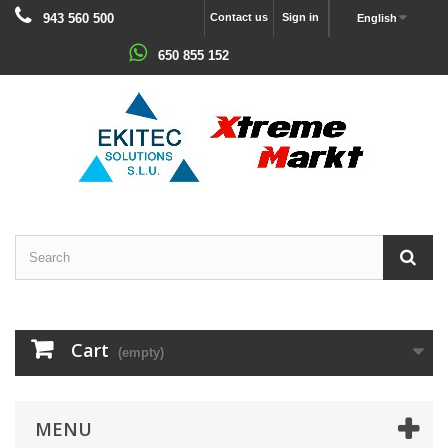
943 560 500
Contact us
Sign in
English
650 855 152
Cart
(empty)
MENU